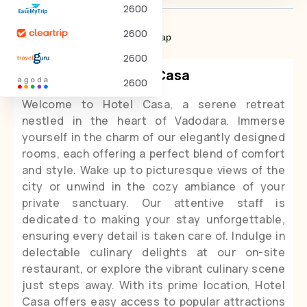
2600
2600
About Hotel
Policies
Map
2600
Hotel Casa
2600
Welcome to Hotel Casa, a serene retreat
nestled in the heart of Vadodara. Immerse
yourself in the charm of our elegantly designed
rooms, each offering a perfect blend of comfort
and style. Wake up to picturesque views of the
city or unwind in the cozy ambiance of your
private sanctuary. Our attentive staff is
dedicated to making your stay unforgettable,
ensuring every detail is taken care of. Indulge in
delectable culinary delights at our on-site
restaurant, or explore the vibrant culinary scene
just steps away. With its prime location, Hotel
Casa offers easy access to popular attractions