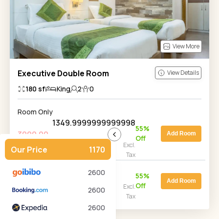
View More
Executive Double Room
View Details
180
sf
King
2
0
Room Only
1349.9999999999998
55
%
3000.00
Add Room
Off
Price for 2 Adult(s), 1 room, 1
Excl.
Our Price
1170
night
Tax
Room with Breakfast
2600
4000.00
1800
55
%
Add Room
Off
Price for 2 Adult(s), 1 room, 1
Excl.
2600
night
Tax
2600