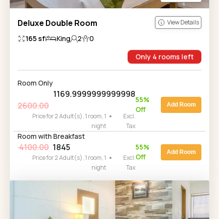
Deluxe Double Room
View Details
165
sf
King
2
0
Only
4
rooms
left
Room Only
1169.9999999999998
55
%
2600.00
Add Room
Off
Price for 2 Adult(s), 1 room, 1
Excl.
night
Tax
Room with Breakfast
4100.00
1845
55
%
Add Room
Off
Price for 2 Adult(s), 1 room, 1
Excl.
night
Tax