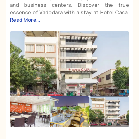
and business centers. Discover the true
essence of Vadodara with a stay at Hotel Casa.
Read More...