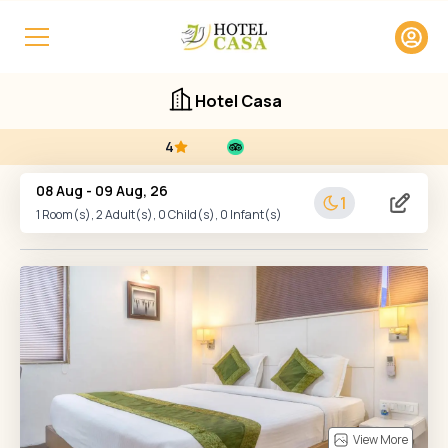
Hotel Casa
4
08 Aug
-
09 Aug, 26
1
1
Room(s),
2
Adult(s),
0
Child(s),
0
Infant(s)
View More